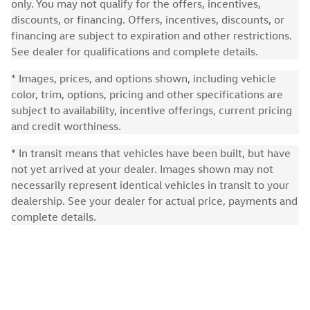
only. You may not qualify for the offers, incentives,
discounts, or financing. Offers, incentives, discounts, or
financing are subject to expiration and other restrictions.
See dealer for qualifications and complete details.
* Images, prices, and options shown, including vehicle
color, trim, options, pricing and other specifications are
subject to availability, incentive offerings, current pricing
and credit worthiness.
* In transit means that vehicles have been built, but have
not yet arrived at your dealer. Images shown may not
necessarily represent identical vehicles in transit to your
dealership. See your dealer for actual price, payments and
complete details.