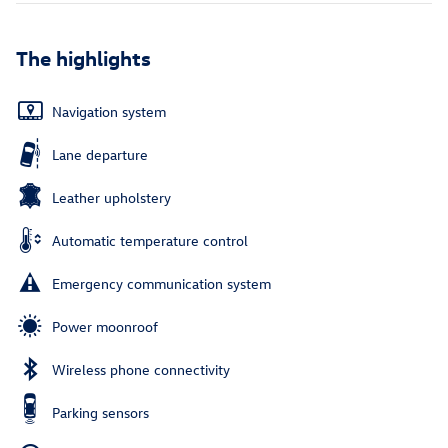
The highlights
Navigation system
Lane departure
Leather upholstery
Automatic temperature control
Emergency communication system
Power moonroof
Wireless phone connectivity
Parking sensors