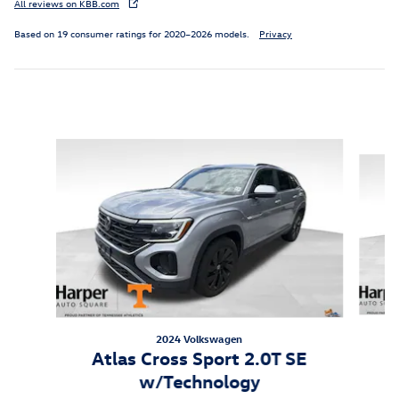
All reviews on KBB.com
Based on 19 consumer ratings for 2020–2026 models.
Privacy
Inspired by your recent activity
Slide 1 of 6
2024 Volkswagen
A
Atlas Cross Sport 2.0T SE
w/Technology