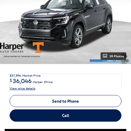
39 Photos
$37,894
Market Price
36,046
$
Harper 1Price
View price details
Send to Phone
Call