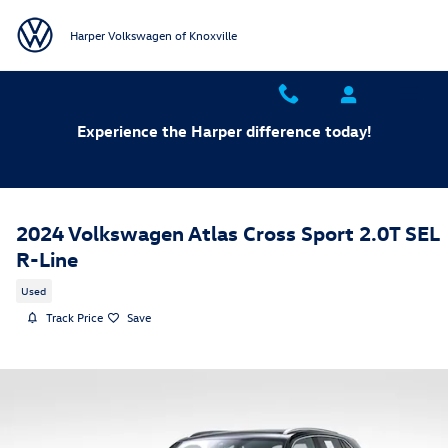
Skip to main content
Harper Volkswagen of Knoxville
Experience the Harper difference today!
2024 Volkswagen Atlas Cross Sport 2.0T SEL
R-Line
Used
Track Price
Save