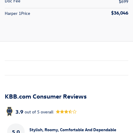
Doc Fee
$699
$36,046
Harper 1Price
KBB.com Consumer Reviews
3.9
out of
5
overall
Stylish, Roomy, Comfortable And Dependable
5.0