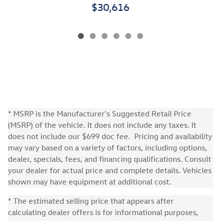
$30,616
* MSRP is the Manufacturer's Suggested Retail Price
(MSRP) of the vehicle. It does not include any taxes. It
does not include our $699 doc fee. Pricing and availability
may vary based on a variety of factors, including options,
dealer, specials, fees, and financing qualifications. Consult
your dealer for actual price and complete details. Vehicles
shown may have equipment at additional cost.
* The estimated selling price that appears after
calculating dealer offers is for informational purposes,