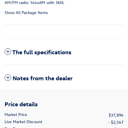
AM/FM radio: SiriusXM with 360L
Show All Package Items
The full specifications
Notes from the dealer
Price details
Market Price
$37,894
Live Market Discount
- $2,547