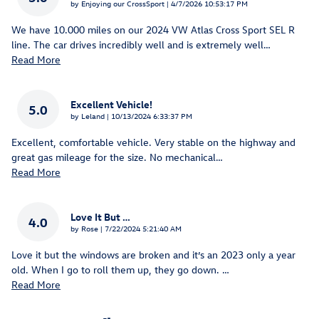
on
by
Enjoying our CrossSport
|
4/7/2026 10:53:17 PM
We have 10.000 miles on our 2024 VW Atlas Cross Sport SEL R
line. The car drives incredibly well and is extremely well
…
Read More
Excellent Vehicle!
5.0
on
by
Leland
|
10/13/2024 6:33:37 PM
Excellent, comfortable vehicle. Very stable on the highway and
great gas mileage for the size. No mechanical
…
Read More
Love It But …
4.0
on
by
Rose
|
7/22/2024 5:21:40 AM
Love it but the windows are broken and it’s an 2023 only a year
old. When I go to roll them up, they go down.
…
Read More