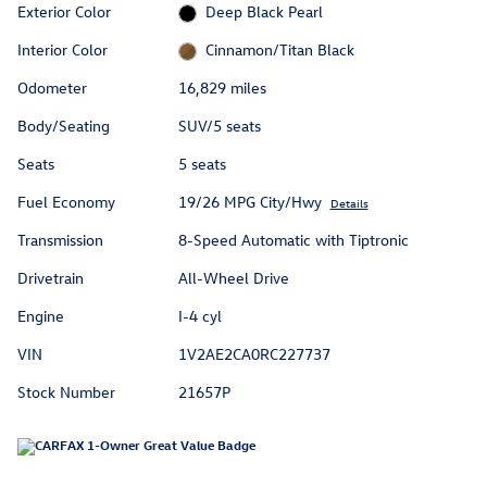
Exterior Color
Deep Black Pearl
Interior Color
Cinnamon/Titan Black
Odometer
16,829 miles
Body/Seating
SUV/5 seats
Seats
5 seats
Fuel Economy
19/26 MPG City/Hwy
Details
Transmission
8-Speed Automatic with Tiptronic
Drivetrain
All-Wheel Drive
Engine
I-4 cyl
VIN
1V2AE2CA0RC227737
Stock Number
21657P