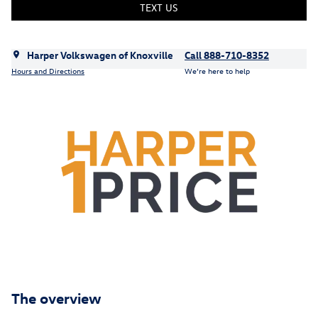
TEXT US
Harper Volkswagen of Knoxville
Call 888-710-8352
Hours and Directions
We’re here to help
The overview