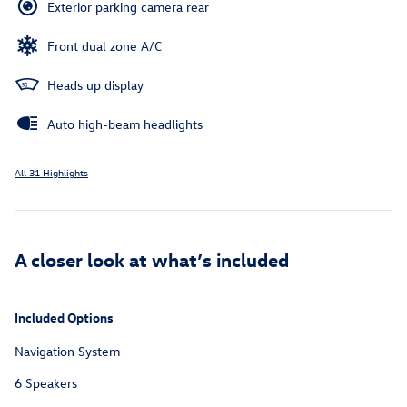
Exterior parking camera rear
Front dual zone A/C
Heads up display
Auto high-beam headlights
All 31 Highlights
A closer look at what’s included
Included Options
Navigation System
6 Speakers