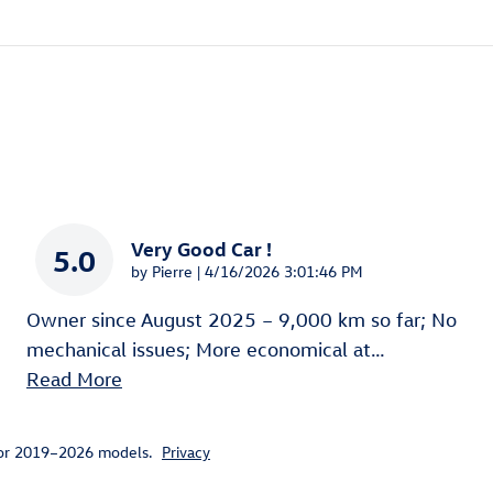
Very Good Car !
5.0
on
by
Pierre
|
4/16/2026 3:01:46 PM
Owner since August 2025 – 9,000 km so far; No
mechanical issues; More economical at
…
Read More
for 2019–2026 models.
Privacy