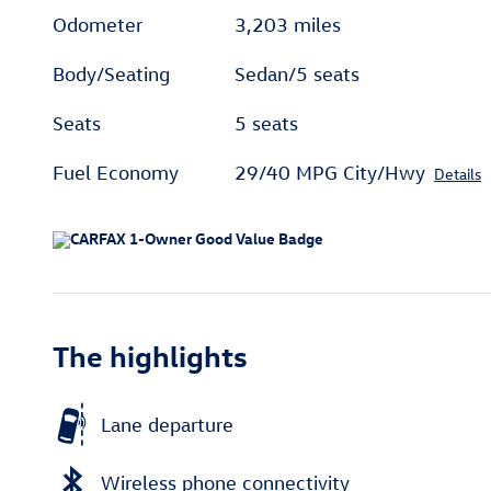
Odometer
3,203 miles
Body/Seating
Sedan/5 seats
Seats
5 seats
Fuel Economy
29/40 MPG City/Hwy
Details
The highlights
Lane departure
Wireless phone connectivity