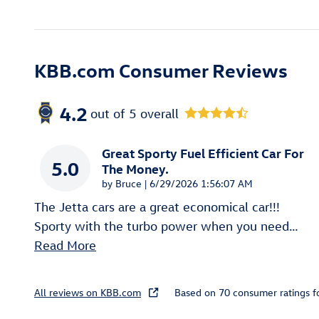
KBB.com Consumer Reviews
4.2
out of
5
overall
Great Sporty Fuel Efficient Car For
5.0
The Money.
on
by
Bruce
|
6/29/2026 1:56:07 AM
The Jetta cars are a great economical car!!!
Sporty with the turbo power when you need
…
Read More
All reviews on KBB.com
Based on 70 consumer ratings 