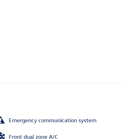
Emergency communication system
Front dual zone A/C