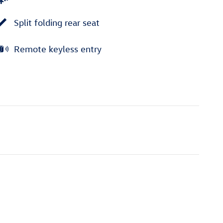
Split folding rear seat
Remote keyless entry