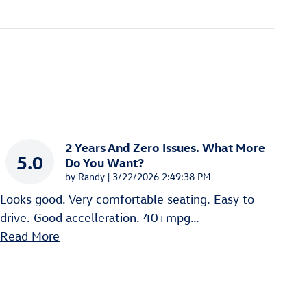
2 Years And Zero Issues. What More
5.0
Do You Want?
on
by
Randy
|
3/22/2026 2:49:38 PM
Looks good. Very comfortable seating. Easy to
drive. Good accelleration. 40+mpg
…
Read More