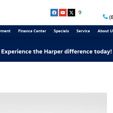
(
yment
Finance Center
Specials
Service
About U
Experience the Harper difference today!