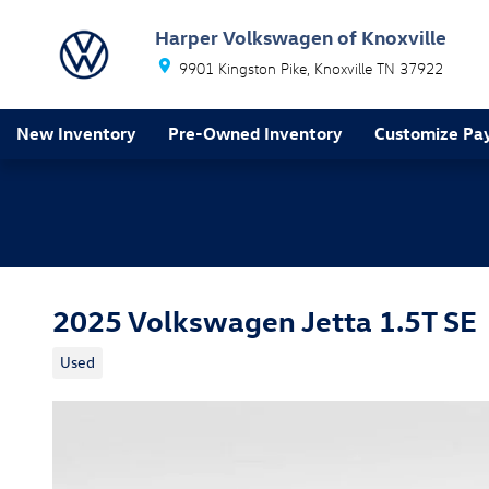
Skip to main content
Harper Volkswagen of Knoxville
9901 Kingston Pike
Knoxville
TN
37922
New Inventory
Pre-Owned Inventory
Customize Pa
2025 Volkswagen Jetta 1.5T SE
Used