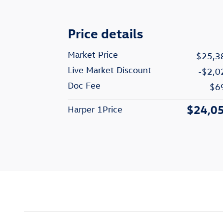
Price details
Market Price
$25,3
Live Market Discount
-$2,0
Doc Fee
$6
$24,0
Harper 1Price