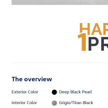
The overview
Exterior Color
Deep Black Pearl
Interior Color
Grigio/Titan Black