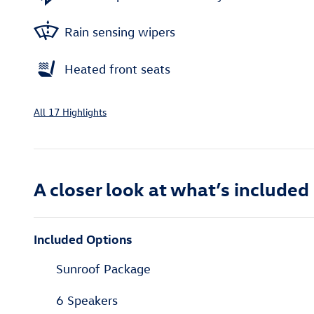
Rain sensing wipers
Heated front seats
All 17 Highlights
A closer look at what’s included
Included Options
Sunroof Package
6 Speakers