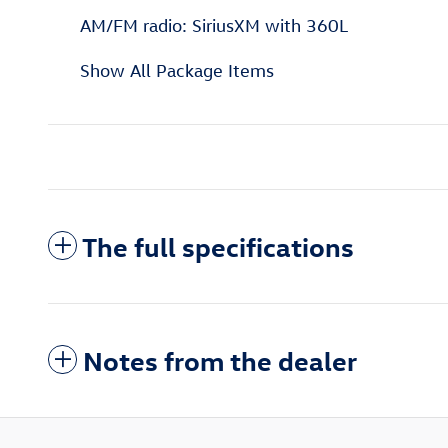
AM/FM radio: SiriusXM with 360L
Show All Package Items
The full specifications
Notes from the dealer