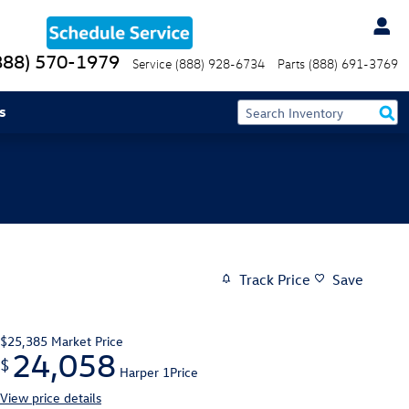
888) 570-1979
Service
(888) 928-6734
Parts
(888) 691-3769
s
Track Price
Save
$25,385
Market Price
24,058
$
Harper 1Price
View price details