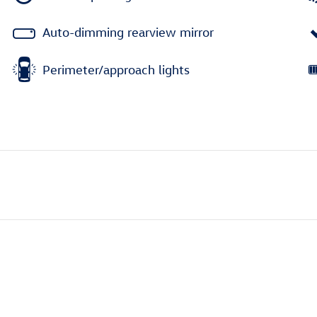
Auto-dimming rearview mirror
Perimeter/approach lights