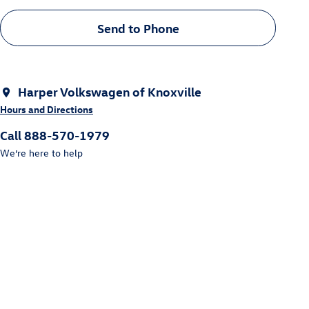
Send to Phone
Harper Volkswagen of Knoxville
Hours and Directions
Call 888-570-1979
We’re here to help