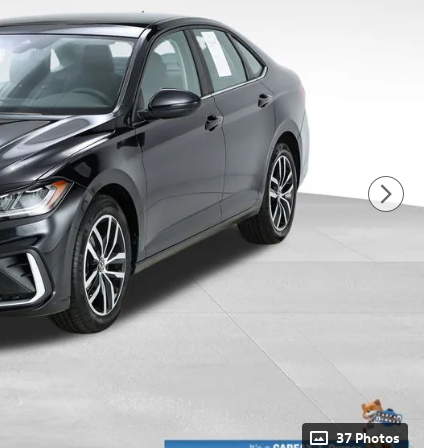
37 Photos