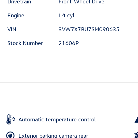
Drivetrain
Front-Wheel Drive
Engine
I-4 cyl
VIN
3VW7X7BU7SM090635
Stock Number
21606P
Automatic temperature control
Exterior parking camera rear