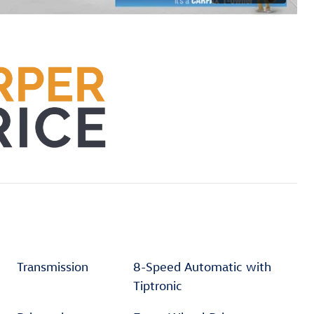
Transmission
8-Speed Automatic with
Tiptronic