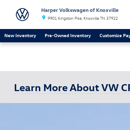
Skip to main content
Harper Volkswagen of Knoxville
9901 Kingston Pike
Knoxville
TN
37922
New Inventory
Pre-Owned Inventory
Customize Pa
Learn More About VW 