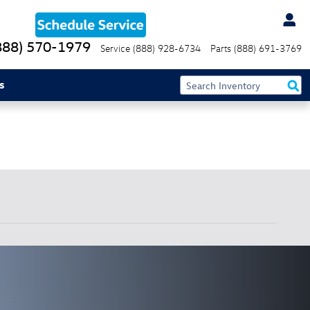
888) 570-1979
Service
(888) 928-6734
Parts
(888) 691-3769
s