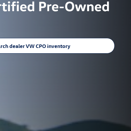
rch dealer VW CPO inventory