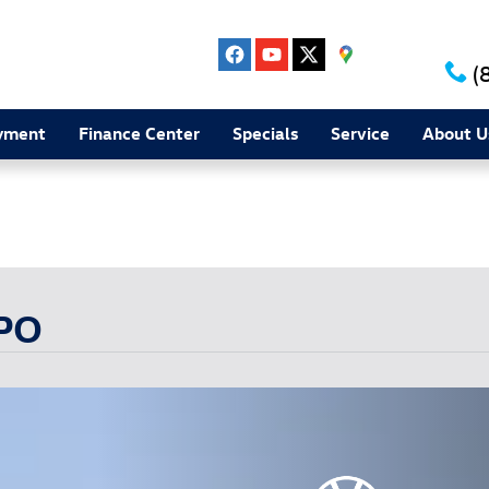
(
yment
Finance Center
Specials
Service
About U
Experience the Harper difference today!
CPO