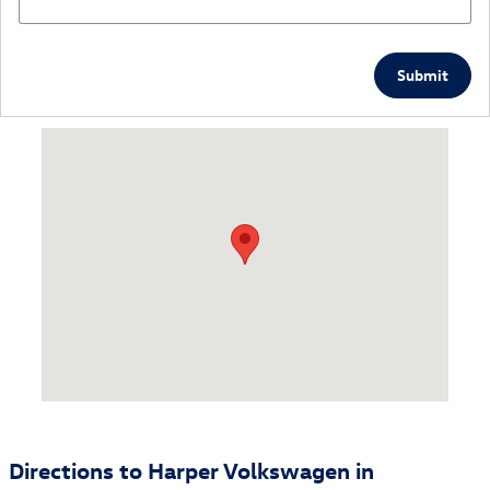
Submit
Visit us at: 9901 Kingston Pike Knoxville, TN 37922
Directions to Harper Volkswagen in