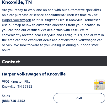
Knoxville, TN
Are you ready to work one on one with our automotive specialists
on a car purchase or service appointment? Then it's time to visit
Harper Volkswagen
at 9901 Kingston Pike in Knoxville, Tennessee.
Use our map below to customize directions from your location so
you can find our certified VW dealership with ease. We're
conveniently located near Maryville and Farragut, TN, and drivers in
the area can find excellent deals and options for a Volkswagen car
or SUV. We look forward to you visiting us during our open store
hours.
Contact
Harper Volkswagen of Knoxville
9901 Kingston Pike
Knoxville
,
TN
37922
Sales
Call
(888) 710-8352