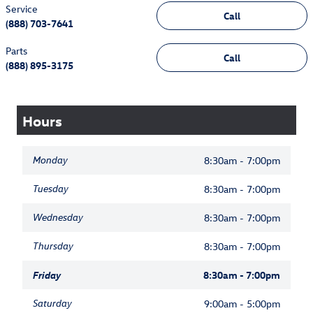
Service
Call
(888) 703-7641
Parts
Call
(888) 895-3175
Hours
Monday
8:30am - 7:00pm
Tuesday
8:30am - 7:00pm
Wednesday
8:30am - 7:00pm
Thursday
8:30am - 7:00pm
Friday
8:30am - 7:00pm
Saturday
9:00am - 5:00pm