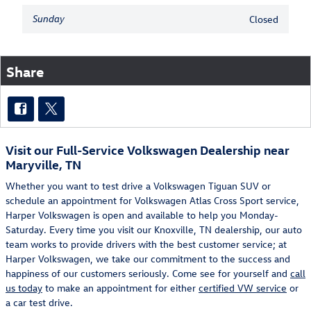
Sunday
Closed
Share
Visit our Full-Service Volkswagen Dealership near
Maryville, TN
Whether you want to test drive a Volkswagen Tiguan SUV or
schedule an appointment for Volkswagen Atlas Cross Sport service,
Harper Volkswagen is open and available to help you Monday-
Saturday. Every time you visit our Knoxville, TN dealership, our auto
team works to provide drivers with the best customer service; at
Harper Volkswagen, we take our commitment to the success and
happiness of our customers seriously. Come see for yourself and
call
us today
to make an appointment for either
certified VW service
or
a car test drive.