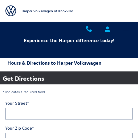
Skip to main content
Harper Volkswagen of Knoxville
Experience the Harper difference today!
Hours & Directions to Harper Volkswagen
Get Directions
* Indicates a required field
Your Street
*
Your Zip Code
*