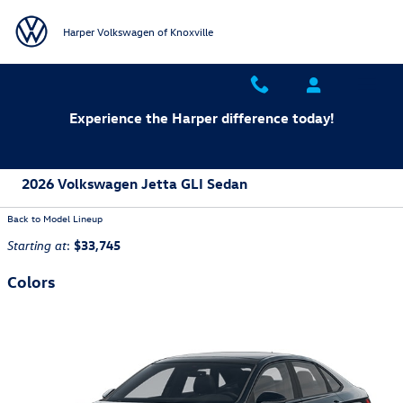
Skip to main content
Harper Volkswagen of Knoxville
Experience the Harper difference today!
2026 Volkswagen Jetta GLI Sedan
Back to Model Lineup
:
$33,745
Starting at
Colors