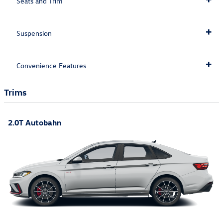
Seats and Trim
Suspension
Convenience Features
Trims
2.0T Autobahn