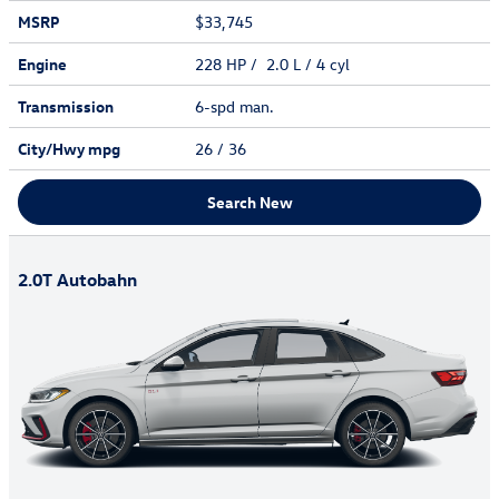
MSRP
$33,745
Engine
228 HP / 2.0 L / 4 cyl
Transmission
6-spd man.
City/Hwy
mpg
26
/ 36
Search New
2.0T Autobahn