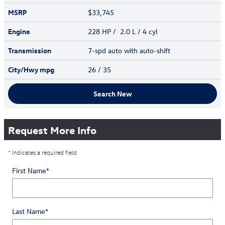
MSRP
$33,745
Engine
228 HP / 2.0 L / 4 cyl
Transmission
7-spd auto with auto-shift
City/Hwy
mpg
26
/ 35
Search New
Request More Info
* Indicates a required field
First Name
*
Last Name
*