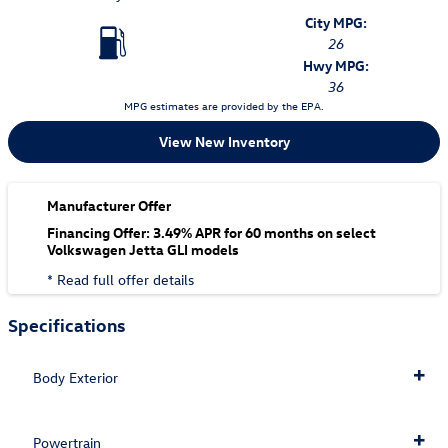
City MPG:
26
Hwy MPG:
36
MPG estimates are provided by the EPA.
View New Inventory
Manufacturer Offer
Financing Offer: 3.49% APR for 60 months on select
Volkswagen Jetta GLI models
* Read full offer details
Specifications
Body Exterior
Powertrain