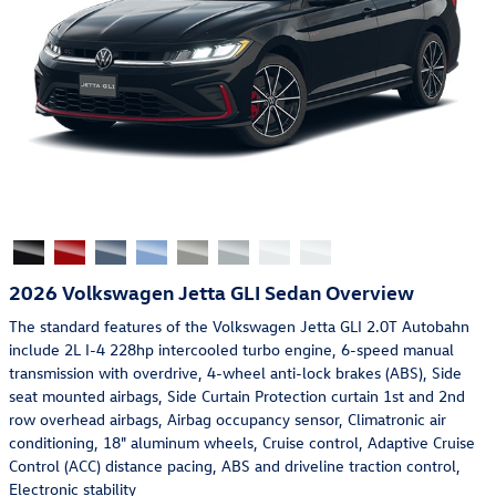
2026 Volkswagen Jetta GLI Sedan Overview
The standard features of the Volkswagen Jetta GLI 2.0T Autobahn
include 2L I-4 228hp intercooled turbo engine, 6-speed manual
transmission with overdrive, 4-wheel anti-lock brakes (ABS), Side
seat mounted airbags, Side Curtain Protection curtain 1st and 2nd
row overhead airbags, Airbag occupancy sensor, Climatronic air
conditioning, 18" aluminum wheels, Cruise control, Adaptive Cruise
Control (ACC) distance pacing, ABS and driveline traction control,
Electronic stability