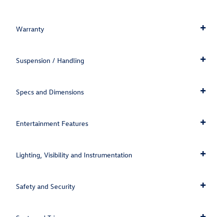
Warranty
Suspension / Handling
Specs and Dimensions
Entertainment Features
Lighting, Visibility and Instrumentation
Safety and Security