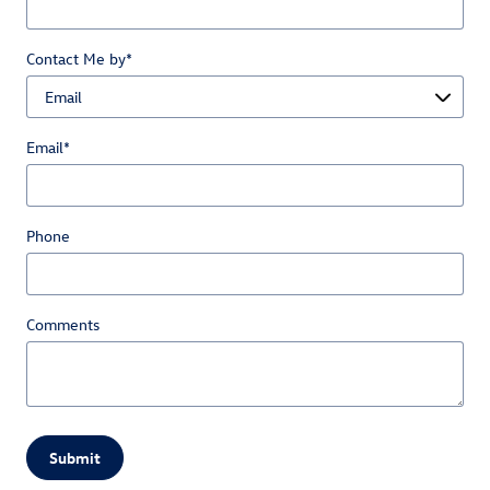
Contact Me by
*
Email
*
Phone
Comments
Submit