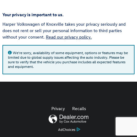
Your privacy is important to us.
Harper Volkswagen of Knoxville takes your privacy seriously and
does not rent or sell your personal information to third parties
without your consent.
Read our privacy policy.
We're sorry, availability of some equipment, options or features may be
limited due to global supply issues affecting the auto industry. Please be
sure to verify that the vehicle you purchase includes all expected features
and equipment.
Privacy
Recalls
AdChoices